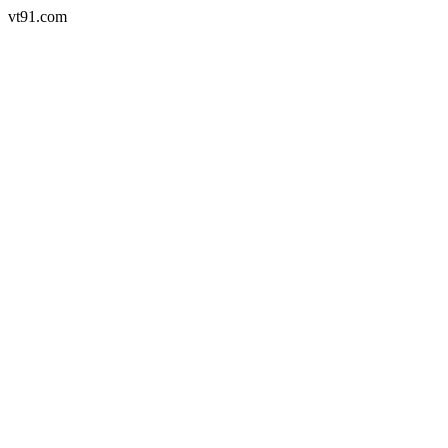
vt91.com